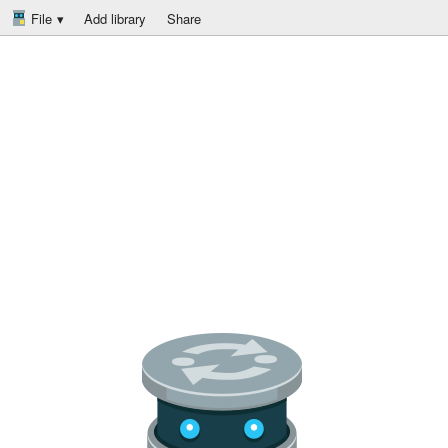
File
Add library
Share