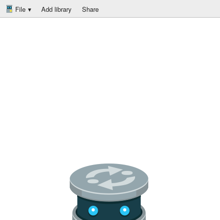
File
Add library
Share