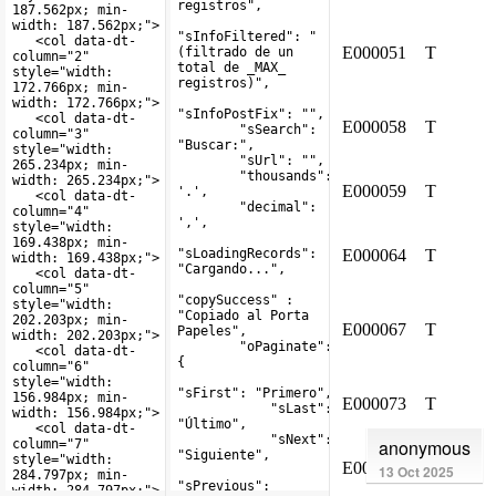
anonymous
13 Oct 2025