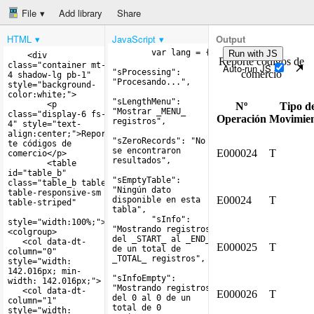
File
Add library
Share
HTML
JavaScript
Output
Run with JS
Auto-run JS