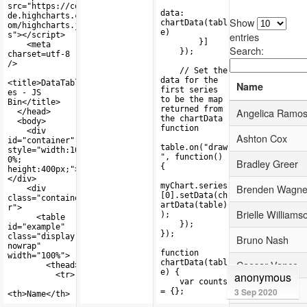
anonymous
3 Sep 2020