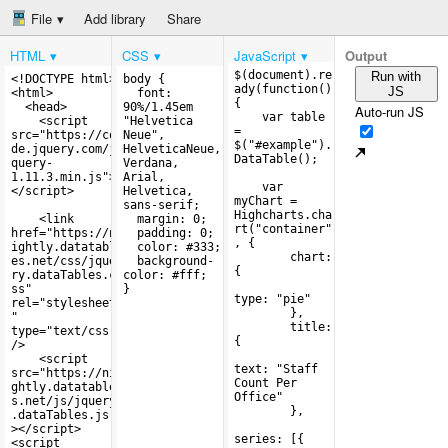
File
Add library
Share
HTML
CSS
JavaScript
Output
Run with
JS
Auto-run JS