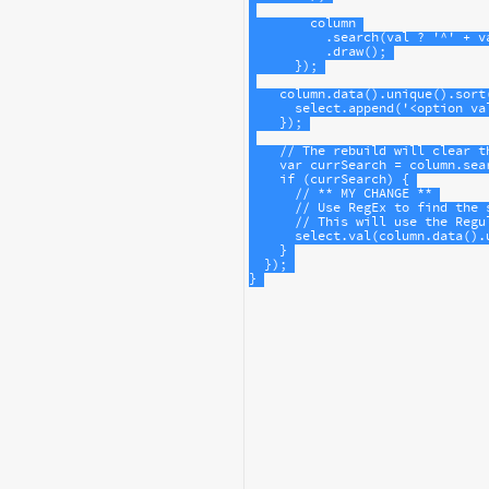
column
          .
search
(
val
?
'^'
+
v
          .
draw
();
      });
column
.
data
().
unique
().
sort
select
.
append
(
'<option va
    });
// The rebuild will clear t
var
currSearch
=
column
.
sea
if
 (
currSearch
) {
// ** MY CHANGE **
// Use RegEx to find the 
// This will use the Regu
select
.
val
(
column
.
data
().
    }
  });
}