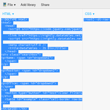
File
Add library
Share
HTML
CSS
<!DOCTYPE html>
:
root
{-
-dt-
row-
<
html
>
<
head
>
<
script
src
=
"https://code.jquery.com/jquery-1.11.3.min.js"
>
<
link
href
=
"https://nightly.datatables.net/css/jquery.dataT
<
script
src
=
"https://nightly.datatables.net/js/jquery.dataT
<
meta
charset
=
utf-8
/>
<
title
>
DataTables - JS Bin
</
title
>
</
head
>
<
div
class
=
"searchbox"
>
<
p
>
Name: 
<
span
id
=
"dropdown1"
>
</
span
>
</
p
>
<
p
>
Postion: 
<
span
id
=
"dropdown2"
>
</
span
>
</
p
>
<
p
>
Office: 
<
span
id
=
"dropdown3"
>
</
span
>
</
p
>
<
button
type
=
"button"
id
=
"test"
>
Clear Filters
</
button
>
</
div
>
<
table
id
=
"example"
class
=
"cell-border row-border stripe data
<
tr
>
<
th
>
&#160;
</
th
>