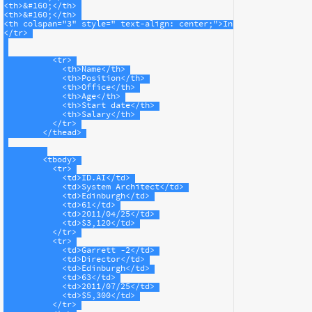
<
th
>
&#160;
</
th
>
<
th
>
&#160;
</
th
>
<
th
colspan
=
"3"
style
=
" text-align: center;"
>
Information
</
th
>
</
tr
>
<
tr
>
<
th
>
Name
</
th
>
<
th
>
Position
</
th
>
<
th
>
Office
</
th
>
<
th
>
Age
</
th
>
<
th
>
Start date
</
th
>
<
th
>
Salary
</
th
>
</
tr
>
</
thead
>
<
tbody
>
<
tr
>
<
td
>
ID.AI
</
td
>
<
td
>
System Architect
</
td
>
<
td
>
Edinburgh
</
td
>
<
td
>
61
</
td
>
<
td
>
2011/04/25
</
td
>
<
td
>
$3,120
</
td
>
</
tr
>
<
tr
>
<
td
>
Garrett -2
</
td
>
<
td
>
Director
</
td
>
<
td
>
Edinburgh
</
td
>
<
td
>
63
</
td
>
<
td
>
2011/07/25
</
td
>
<
td
>
$5,300
</
td
>
</
tr
>