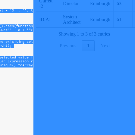
al
+
'$'
 : 
''
, 
true
, 
false
)
().
each
(
function
(
d
, 
j
) {
lue="'
+
d
+
'">'
+
d
+
'</option>'
);
he exisiting select, so it needs to be repopulated
rch
();
selected value from the unique values of the column.
lar Expression returned from column.search to find the first mat
unique
().
toArray
().
find
((
e
) 
=>
e
.
match
(
new
RegExp
(
currSearch
))))